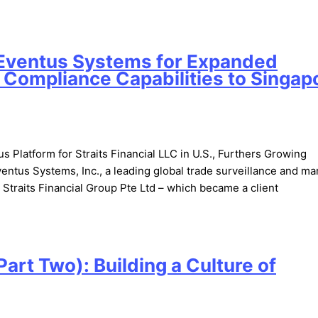
h Eventus Systems for Expanded
 Compliance Capabilities to Singap
Platform for Straits Financial LLC in U.S., Furthers Growing
tus Systems, Inc., a leading global trade surveillance and ma
Straits Financial Group Pte Ltd – which became a client
art Two): Building a Culture of