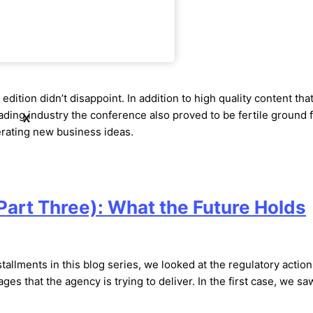
om FIA Boca 2019
edition didn’t disappoint. In addition to high quality content tha
rading industry the conference also proved to be fertile ground 
X
erating new business ideas.
art Three): What the Future Holds
stallments in this blog series, we looked at the regulatory actio
es that the agency is trying to deliver. In the first case, we sa