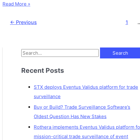
Read More »
←
Previous
1
Recent Posts
STX deploys Eventus Validus platform for trade
surveillance
Buy or Build? Trade Surveillance Software’s
Oldest Question Has New Stakes
Rothera implements Eventus Validus platform fo
mission-critical trade surveillance of event