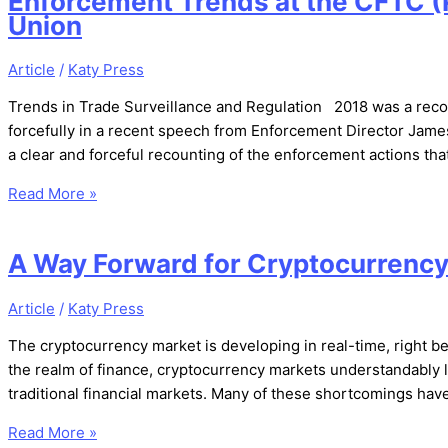
Enforcement Trends at the CFTC (P
Union
Article
/
Katy Press
Trends in Trade Surveillance and Regulation 2018 was a reco
forcefully in a recent speech from Enforcement Director Jam
a clear and forceful recounting of the enforcement actions th
Read More »
A Way Forward for Cryptocurrenc
Article
/
Katy Press
The cryptocurrency market is developing in real-time, right b
the realm of finance, cryptocurrency markets understandably la
traditional financial markets. Many of these shortcomings ha
Read More »