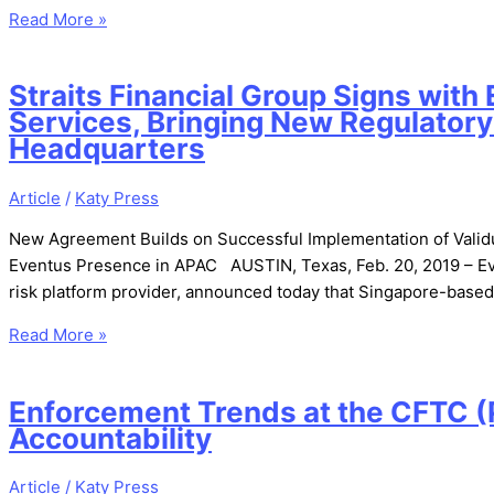
Read More »
Straits Financial Group Signs wit
Services, Bringing New Regulatory
Headquarters
Article
/
Katy Press
New Agreement Builds on Successful Implementation of Validus 
Eventus Presence in APAC AUSTIN, Texas, Feb. 20, 2019 – Even
risk platform provider, announced today that Singapore-based 
Read More »
Enforcement Trends at the CFTC (P
Accountability
Article
/
Katy Press