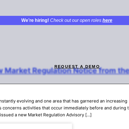
We’re hiring!
Check out our open roles
here
REQUEST A DEMO
 Market Regulation Notice from th
onstantly evolving and one area that has garnered an increasing
rs concerns activities that occur immediately before and during 
 issued a new Market Regulation Advisory […]