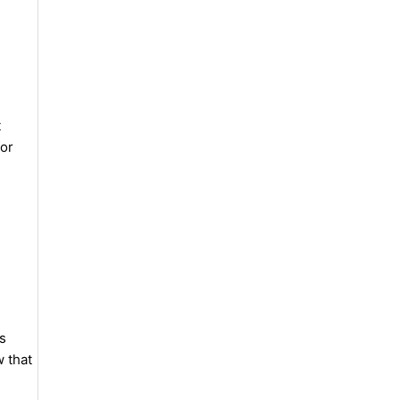
t
for
ns
w that