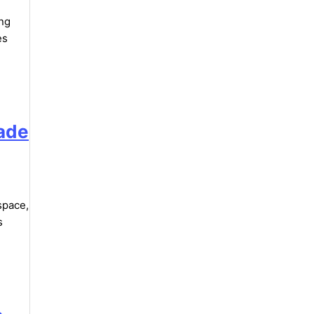
ing
es
rade
space,
s