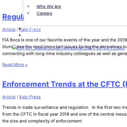
Who We Are
Careers
Regulation and Optimism: News fr
NEWS & VIEWS
Article
/
Katy Press
CONTACT
FIA Boca is one of our favorite events of the year and the 2019 
illuminates the most important issues facing the derivatives t
connecting with long-time industry colleagues as well as gen
Read More »
Enforcement Trends at the CFTC (P
Article
/
Katy Press
Trends in trade surveillance and regulation In the first two in
from the CFTC in fiscal year 2018 and one of the central messag
the size and complexity of enforcement