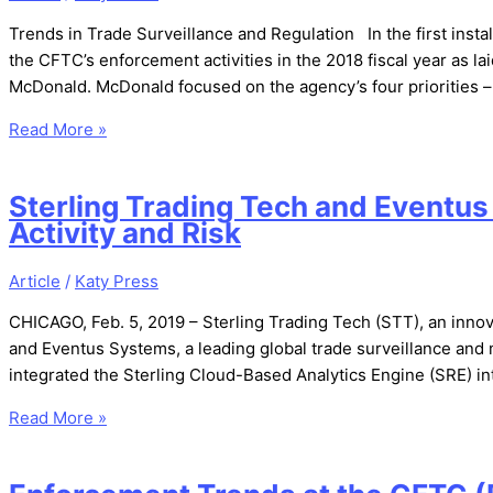
Trends in Trade Surveillance and Regulation In the first instal
the CFTC’s enforcement activities in the 2018 fiscal year as l
McDonald. McDonald focused on the agency’s four priorities 
Read More »
Sterling Trading Tech and Eventus
Activity and Risk
Article
/
Katy Press
CHICAGO, Feb. 5, 2019 – Sterling Trading Tech (STT), an innova
and Eventus Systems, a leading global trade surveillance and 
integrated the Sterling Cloud-Based Analytics Engine (SRE) int
Read More »