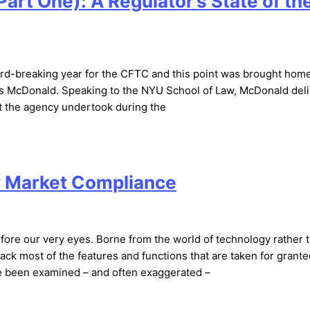
art One): A Regulator’s State of th
rd-breaking year for the CFTC and this point was brought hom
es McDonald. Speaking to the NYU School of Law, McDonald del
at the agency undertook during the
y Market Compliance
efore our very eyes. Borne from the world of technology rather 
ck most of the features and functions that are taken for grante
ve been examined – and often exaggerated –