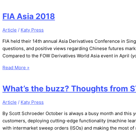
FIA Asia 2018
Article
/
Katy Press
FIA held their 14th annual Asia Derivatives Conference in Si
questions, and positive views regarding Chinese futures market
Compared to the FOW Derivatives World Asia event in April (yo
Read More »
What’s the buzz? Thoughts from S
Article
/
Katy Press
By Scott Schroeder October is always a busy month and this y
customers, deploying cutting-edge functionality (machine lear
with intermarket sweep orders (ISOs) and making the most of r