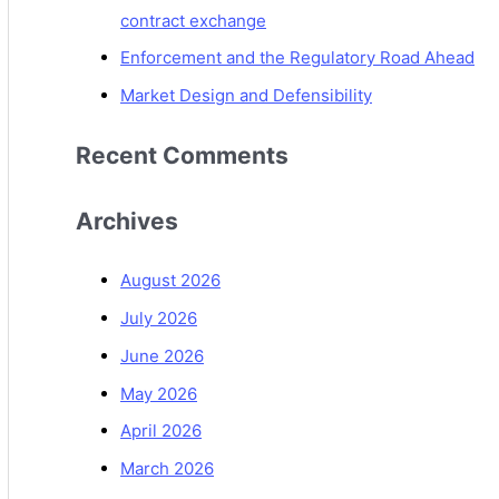
contract exchange
Enforcement and the Regulatory Road Ahead
Market Design and Defensibility
Recent Comments
Archives
August 2026
July 2026
June 2026
May 2026
April 2026
March 2026