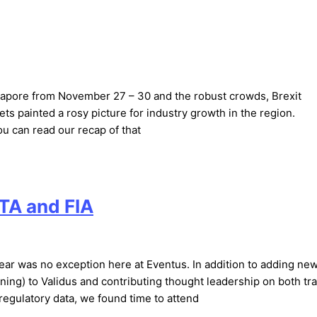
ngapore from November 27 – 30 and the robust crowds, Brexit
s painted a rosy picture for industry growth in the region.
u can read our recap of that
TA and FIA
ear was no exception here at Eventus. In addition to adding ne
ning) to Validus and contributing thought leadership on both tr
egulatory data, we found time to attend