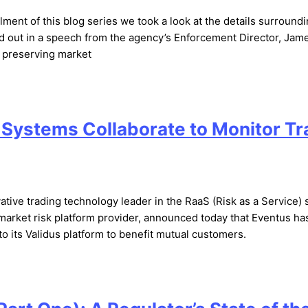
lment of this blog series we took a look at the details surround
aid out in a speech from the agency’s Enforcement Director, Jam
– preserving market
 Systems Collaborate to Monitor T
tive trading technology leader in the RaaS (Risk as a Service) 
market risk platform provider, announced today that Eventus ha
o its Validus platform to benefit mutual customers.