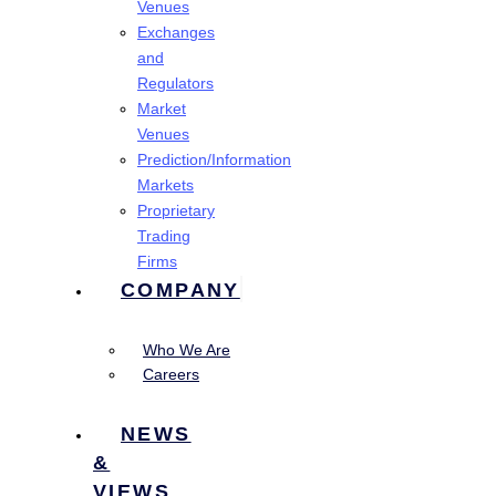
Venues
Exchanges
and
Regulators
Market
Venues
Prediction/Information
Markets
Proprietary
Trading
Firms
COMPANY
Who We Are
Careers
NEWS
&
VIEWS