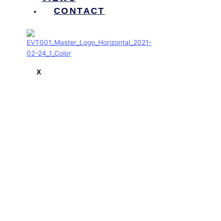
CONTACT
X