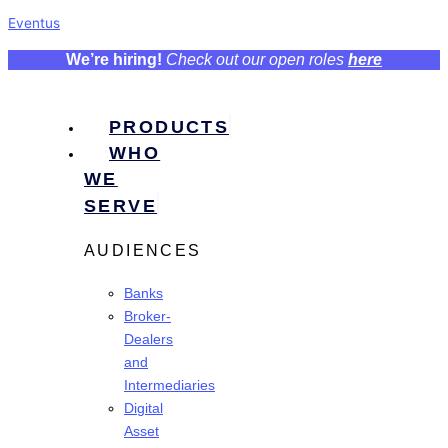
Eventus
We’re hiring!
Check out our open roles
here
PRODUCTS
WHO
WE
SERVE
AUDIENCES
Banks
Broker-
Dealers
and
Intermediaries
Digital
Asset