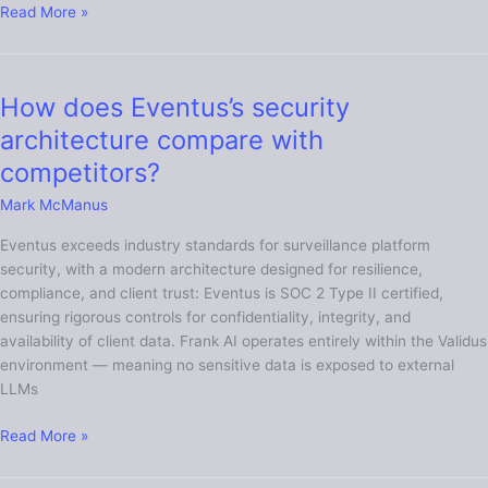
Read More »
How does Eventus’s security
How
does
architecture compare with
Eventus’s
competitors?
security
architecture
Mark McManus
compare
Eventus exceeds industry standards for surveillance platform
with
security, with a modern architecture designed for resilience,
competitors?
compliance, and client trust: Eventus is SOC 2 Type II certified,
ensuring rigorous controls for confidentiality, integrity, and
availability of client data. Frank AI operates entirely within the Validus
environment — meaning no sensitive data is exposed to external
LLMs
Read More »