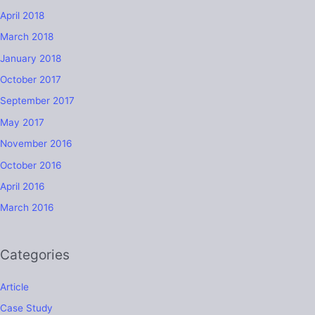
April 2018
March 2018
January 2018
October 2017
September 2017
May 2017
November 2016
October 2016
April 2016
March 2016
Categories
Article
Case Study