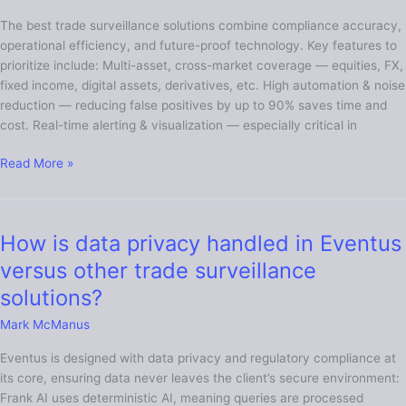
for
The best trade surveillance solutions combine compliance accuracy,
in
operational efficiency, and future-proof technology. Key features to
a
prioritize include: Multi-asset, cross-market coverage — equities, FX,
trade
fixed income, digital assets, derivatives, etc. High automation & noise
surveillance
reduction — reducing false positives by up to 90% saves time and
solution?
cost. Real-time alerting & visualization — especially critical in
Read More »
How is data privacy handled in Eventus
How
is
versus other trade surveillance
data
solutions?
privacy
handled
Mark McManus
in
Eventus is designed with data privacy and regulatory compliance at
Eventus
its core, ensuring data never leaves the client’s secure environment:
versus
Frank AI uses deterministic AI, meaning queries are processed
other