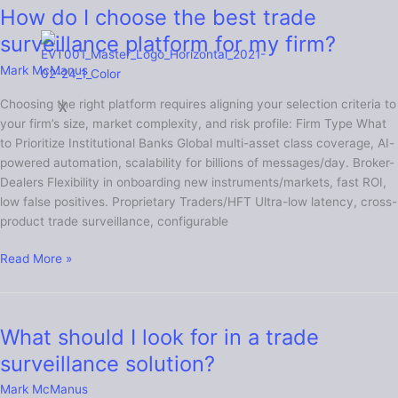
How do I choose the best trade
How
do
surveillance platform for my firm?
I
Mark McManus
choose
the
Choosing the right platform requires aligning your selection criteria to
X
best
your firm’s size, market complexity, and risk profile: Firm Type What
trade
to Prioritize Institutional Banks Global multi-asset class coverage, AI-
surveillance
powered automation, scalability for billions of messages/day. Broker-
platform
Dealers Flexibility in onboarding new instruments/markets, fast ROI,
for
low false positives. Proprietary Traders/HFT Ultra-low latency, cross-
my
product trade surveillance, configurable
firm?
Read More »
What should I look for in a trade
What
should
surveillance solution?
I
Mark McManus
look