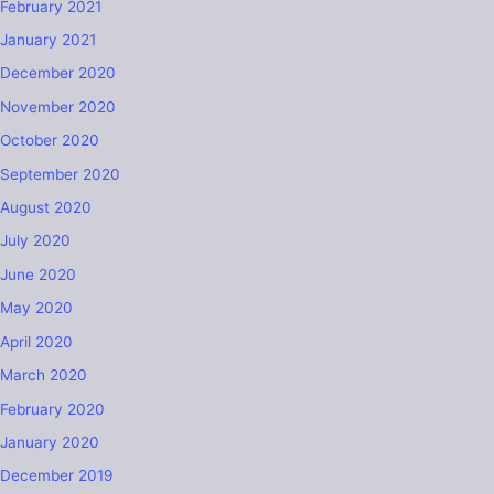
February 2021
January 2021
December 2020
November 2020
October 2020
September 2020
August 2020
July 2020
June 2020
May 2020
April 2020
March 2020
February 2020
January 2020
December 2019