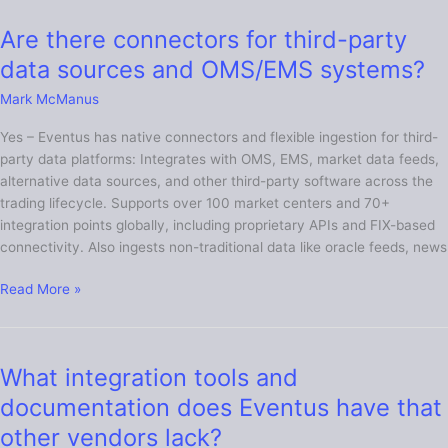
Are there connectors for third-party
Are
there
data sources and OMS/EMS systems?
connectors
Mark McManus
for
third-
Yes – Eventus has native connectors and flexible ingestion for third-
party
party data platforms: Integrates with OMS, EMS, market data feeds,
data
alternative data sources, and other third-party software across the
sources
trading lifecycle. Supports over 100 market centers and 70+
and
integration points globally, including proprietary APIs and FIX-based
OMS/EMS
connectivity. Also ingests non-traditional data like oracle feeds, news
systems?
Read More »
What integration tools and
What
integration
documentation does Eventus have that
tools
other vendors lack?
and