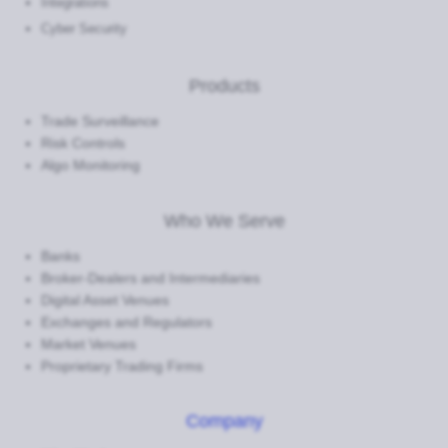
Integrations
Cyber Security
Products
Trade Surveillance
Risk Controls
Algo Monitoring
Who We Serve
Banks
Broker-Dealers and Intermediaries
Digital Asset Venues
Exchanges and Regulators
Market Venues
Proprietary Trading Firms
Company