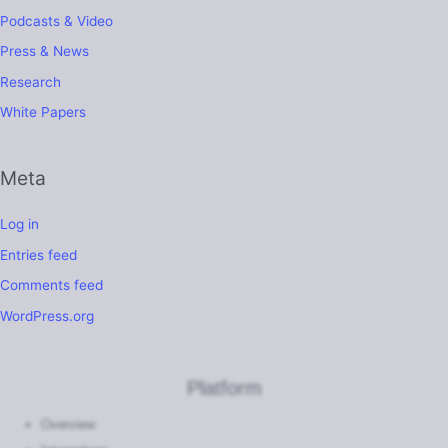
Podcasts & Video
Press & News
Research
White Papers
Meta
Log in
Entries feed
Comments feed
WordPress.org
Platform
Overview