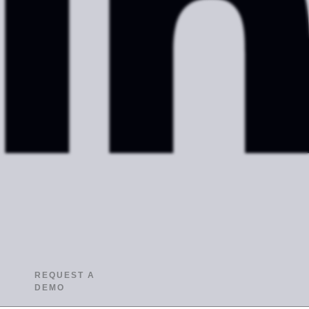
REQUEST A
DEMO