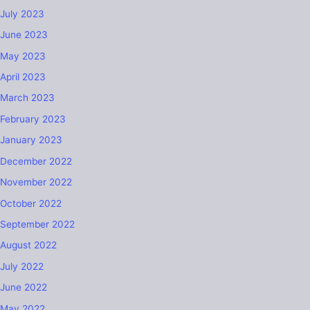
July 2023
June 2023
May 2023
April 2023
March 2023
February 2023
January 2023
December 2022
November 2022
October 2022
September 2022
August 2022
July 2022
June 2022
May 2022