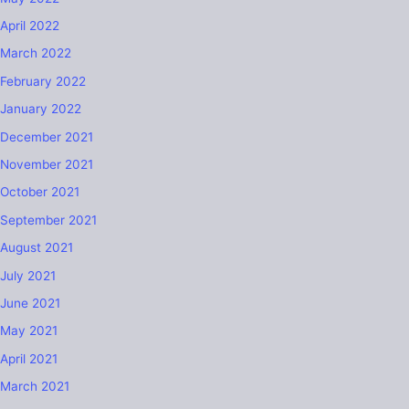
April 2022
March 2022
February 2022
January 2022
December 2021
November 2021
October 2021
September 2021
August 2021
July 2021
June 2021
May 2021
April 2021
March 2021