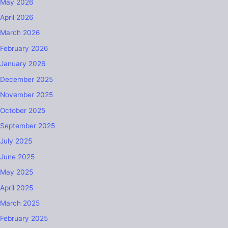
May 2026
April 2026
March 2026
February 2026
January 2026
December 2025
November 2025
October 2025
September 2025
July 2025
June 2025
May 2025
April 2025
March 2025
February 2025