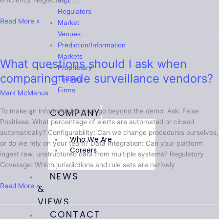
efficiency Neglecting […]
and
Regulators
Read More »
Market
Venues
Prediction/Information
Markets
What questions should I ask when
What
Proprietary
questions
comparing trade surveillance vendors?
Trading
should
Firms
Mark McManus
I
ask
COMPANY
To make an informed decision, go beyond the demo. Ask: False
when
Positives: What percentage of alerts are automated or closed
comparing
automatically? Configurability: Can we change procedures ourselves,
trade
Who We Are
or do we rely on your team? Data Integration: Can your platform
surveillance
Careers
ingest raw, unstructured data from multiple systems? Regulatory
vendors?
Coverage: Which jurisdictions and rule sets are natively
NEWS
Read More »
&
VIEWS
CONTACT