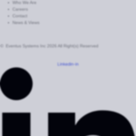
Who We Are
Careers
Contact
News & Views
© Eventus Systems Inc 2026 All Right(s) Reserved
Terms
Privacy
Cookie Settings
Do Not Sell or Share My Personal Information
Linkedin-in