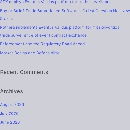
STX deploys Eventus Validus platform for trade surveillance
h
Buy or Build? Trade Surveillance Software’s Oldest Question Has New
f
Stakes
o
Rothera implements Eventus Validus platform for mission-critical
r
trade surveillance of event contract exchange
:
Enforcement and the Regulatory Road Ahead
Market Design and Defensibility
Recent Comments
Archives
August 2026
July 2026
June 2026