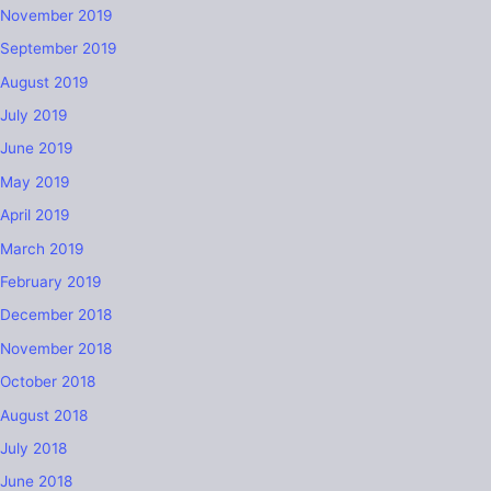
November 2019
September 2019
August 2019
July 2019
June 2019
May 2019
April 2019
March 2019
February 2019
December 2018
November 2018
October 2018
August 2018
July 2018
June 2018