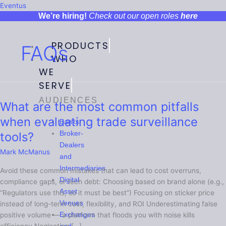
Menu
Menu
Menu
Menu
Eventus
We’re hiring!
Check out our open roles
here
PRODUCTS
FAQs
WHO
WE
SERVE
AUDIENCES
What are the most common pitfalls
What
are
when evaluating trade surveillance
Banks
the
tools?
Broker-
most
Dealers
common
Mark McManus
and
pitfalls
Intermediaries
Avoid these common mistakes that can lead to cost overruns,
when
Digital
compliance gaps, or tech debt: Choosing based on brand alone (e.g.,
evaluating
Asset
“Regulators use this, so it must be best”) Focusing on sticker price
trade
Venues
instead of long-term cost, flexibility, and ROI Underestimating false
surveillance
Exchanges
positive volume — a platform that floods you with noise kills
tools?