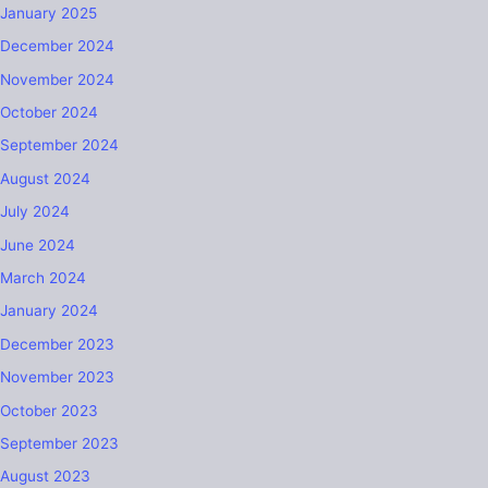
January 2025
December 2024
November 2024
October 2024
September 2024
August 2024
July 2024
June 2024
March 2024
January 2024
December 2023
November 2023
October 2023
September 2023
August 2023