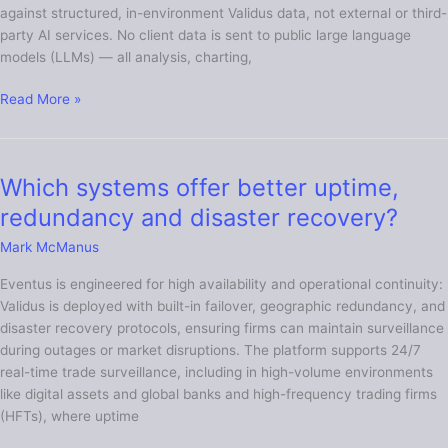
against structured, in-environment Validus data, not external or third-
trade
party AI services. No client data is sent to public large language
surveillance
models (LLMs) — all analysis, charting,
solutions?
Read More »
Which systems offer better uptime,
Which
systems
redundancy and disaster recovery?
offer
Mark McManus
better
uptime,
Eventus is engineered for high availability and operational continuity:
redundancy
Validus is deployed with built-in failover, geographic redundancy, and
and
disaster recovery protocols, ensuring firms can maintain surveillance
disaster
during outages or market disruptions. The platform supports 24/7
recovery?
real-time trade surveillance, including in high-volume environments
like digital assets and global banks and high-frequency trading firms
(HFTs), where uptime