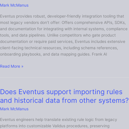
documentation
Mark McManus
does
Eventus provides robust, developer-friendly integration tooling that
Eventus
most legacy vendors don’t offer: Offers comprehensive APIs, SDKs,
have
and documentation for integrating with internal systems, compliance
that
tools, and data pipelines. Unlike competitors who gate product
other
documentation or require paid services, Eventus includes extensive
vendors
client-facing technical resources, including schema references,
lack?
onboarding playbooks, and data mapping guides. Frank AI
Read More »
Does Eventus support importing rules
Does
Eventus
and historical data from other systems?
support
Mark McManus
importing
rules
Eventus engineers help translate existing rule logic from legacy
and
platforms into customizable Validus procedures, preserving
historical