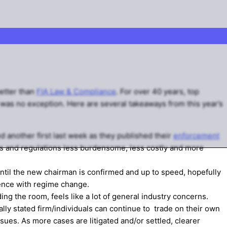
better than
FIA Law & Compliance
. For over 40 years, top
was no exception. Here are several takeaways from this year’s
 another first last week as they published their
enforcement
es and regulations less burdensome, less costly and more
until the new chairman is confirmed and up to speed, hopefully
ence with regime change.
ing the room, feels like a lot of general industry concerns.
lly stated firm/individuals can continue to trade on their own
sues. As more cases are litigated and/or settled, clearer