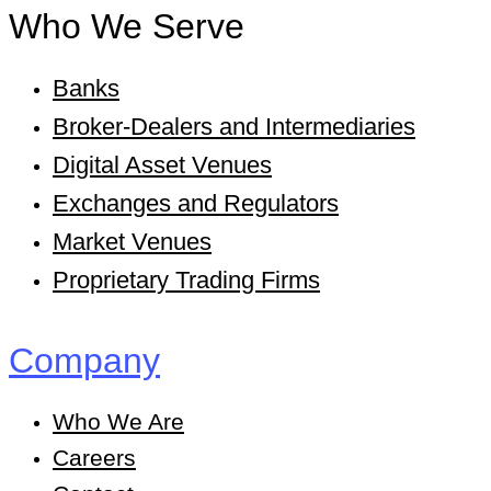
Who We Serve
Banks
Broker-Dealers and Intermediaries
Digital Asset Venues
Exchanges and Regulators
Market Venues
Proprietary Trading Firms
Company
Who We Are
Careers