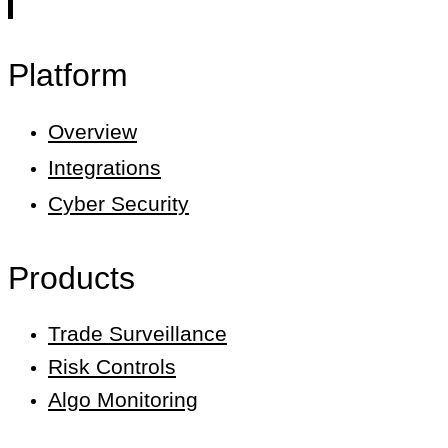
Platform
Overview
Integrations
Cyber Security
Products
Trade Surveillance
Risk Controls
Algo Monitoring