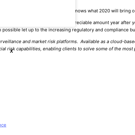
 very much part of the agenda. Who knows what 2020 will bring o
rence continues to grow by an appreciable amount year after y
 possible let up to the increasing regulatory and compliance bu
urveillance and market risk platforms. Available as a cloud-base
ial risk capabilities, enabling clients to solve some of the mos
X
nce