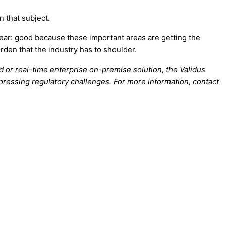
n that subject.
ear: good because these important areas are getting the
rden that the industry has to shoulder.
d or real-time enterprise on-premise solution, the Validus
t pressing regulatory challenges. For more information, contact