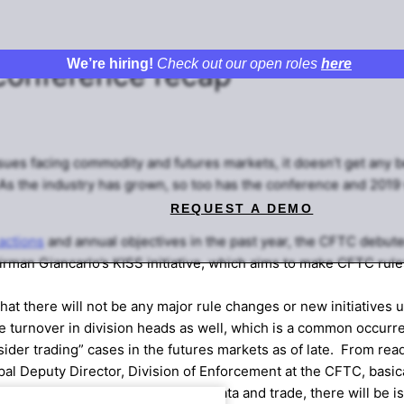
We’re hiring!
Check out our open roles
here
conference recap
sues facing commodity and futures markets, it doesn’t get any 
As the industry has grown, so too has the conference and 2019 
REQUEST A DEMO
actions
and annual objectives in the past year, the CFTC debuted
airman Giancarlo’s KISS initiative, which aims to make CFTC rul
at there will not be any major rule changes or new initiatives 
 turnover in division heads as well, which is a common occurr
ider trading” cases in the futures markets as of late. From read
pal Deputy Director, Division of Enforcement at the CFTC, basica
mpt to misappropriate someone’s data and trade, there will be is