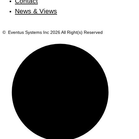
Contact
News & Views
© Eventus Systems Inc 2026 All Right(s) Reserved
Terms
Privac