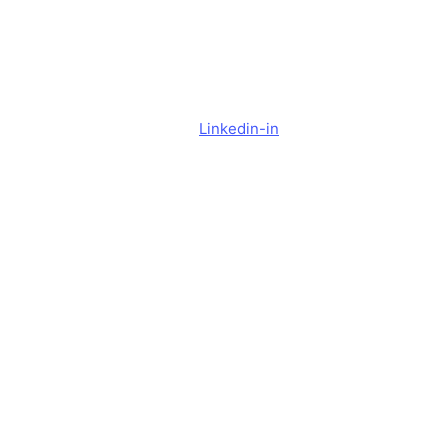
y
Cookie Settings
Do Not Sell or Share My Personal Information
Linkedin-in