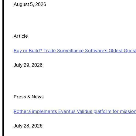
August 5, 2026
Article
Buy or Build? Trade Surveillance Software’s Oldest Que
July 29, 2026
Press & News
Rothera implements Eventus Validus platform for mission-
July 28, 2026