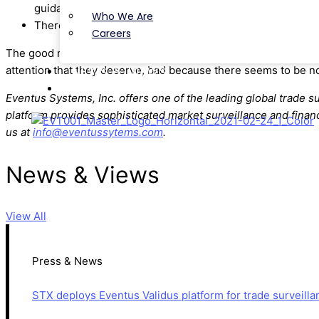
guidance will be available.
Who We Are
There was less talk about crypto than last year but still
Careers
The good news / bad news is that the Law & Compliance confe
attention that they deserve, bad because there seems to be no
NEWS & VIEWS
CONTACT
Eventus Systems, Inc. offers one of the leading global trade s
platform provides sophisticated market surveillance and financ
us at
info@eventussytems.com
.
News & Views
View All
Press & News
STX deploys Eventus Validus platform for trade surveilla