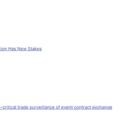
stion Has New Stakes
critical trade surveillance of event contract exchange