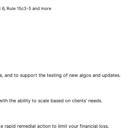
S 6, Rule 15c3-5 and more
s, and to support the testing of new algos and updates.
th the ability to scale based on clients’ needs.
 rapid remedial action to limit your financial loss.