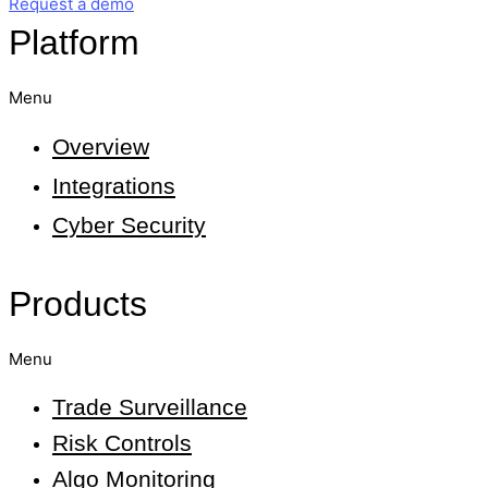
Request a demo
Platform
Menu
Overview
Integrations
Cyber Security
Products
Menu
Trade Surveillance
Risk Controls
Algo Monitoring