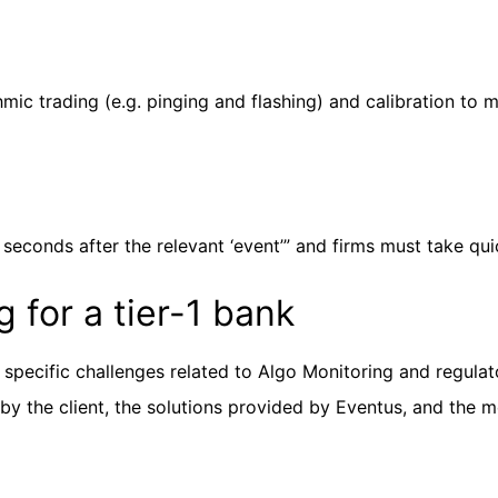
mic trading (e.g. pinging and flashing) and calibration to m
 seconds after the relevant ‘event’” and firms must take qui
 for a tier-1 bank
r specific challenges related to Algo Monitoring and regula
 by the client, the solutions provided by Eventus, and the