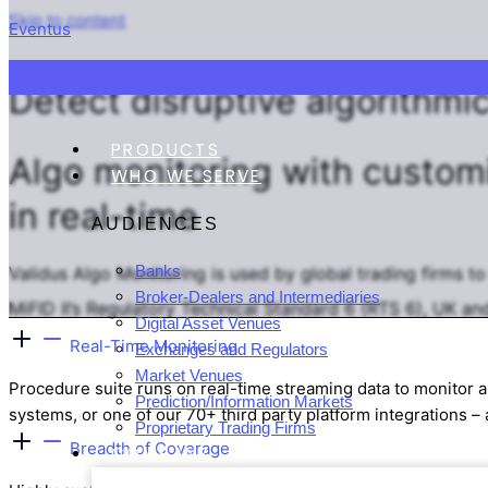
Skip to content
Eventus
VALIDUS ALGO MONITORING
Detect
disruptive
algorithmic
PRODUCTS
Algo monitoring with
custom
WHO WE SERVE
in real-time
AUDIENCES
Banks
Validus Algo Monitoring is used by global trading firms t
Broker-Dealers and Intermediaries
MiFID II’s Regulatory Technical Standard 6 (RTS 6), UK a
Digital Asset Venues
Real-Time Monitoring
Exchanges and Regulators
Market Venues
Procedure suite runs on real-time streaming data to monitor a
Prediction/Information Markets
systems, or one of our 70+ third party platform integrations – 
Proprietary Trading Firms
Breadth of Coverage
COMPANY