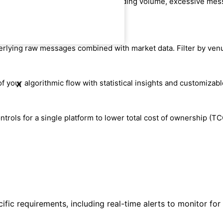
otentially disruptive behavior including volume, excessive mess
underlying raw messages combined with market data. Filter by ven
of your algorithmic flow with statistical insights and customizabl
X
rols for a single platform to lower total cost of ownership (TC
fic requirements, including real-time alerts to monitor for