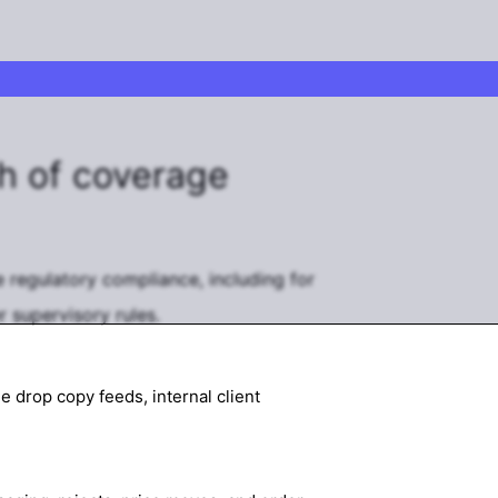
h of coverage
 regulatory compliance, including for
 supervisory rules.
 drop copy feeds, internal client