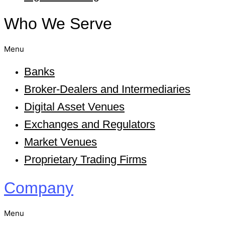
Who We Serve
Menu
Banks
Broker-Dealers and Intermediaries
Digital Asset Venues
Exchanges and Regulators
Market Venues
Proprietary Trading Firms
Company
Menu