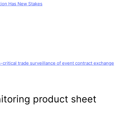
stion Has New Stakes
critical trade surveillance of event contract exchange
itoring
product sheet