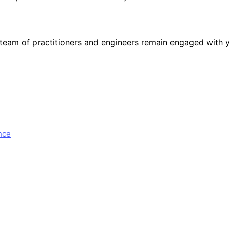
team of practitioners and engineers remain engaged with y
nce