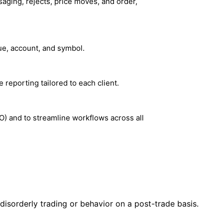
aging, rejects, price moves, and order,
ue, account, and symbol.
e reporting tailored to each client.
O) and to streamline workflows across all
 disorderly trading or behavior on a post-trade basis.