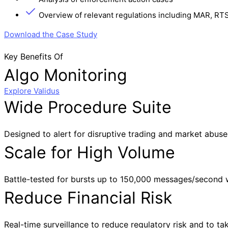
Overview of relevant regulations including MAR, RT
Download the Case Study
Key Benefits Of
Algo Monitoring
Explore Validus
Wide Procedure Suite
Designed to alert for disruptive trading and market abuse
Scale for High Volume
Battle-tested for bursts up to 150,000 messages/second wi
Reduce Financial Risk
Real-time surveillance to reduce regulatory risk and to take