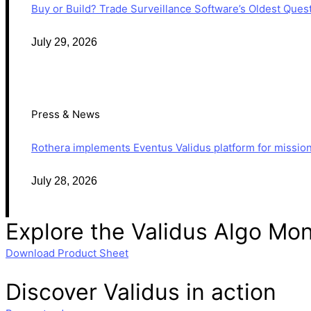
Buy or Build? Trade Surveillance Software’s Oldest Que
July 29, 2026
Press & News
Rothera implements Eventus Validus platform for mission-
July 28, 2026
Explore the Validus
Algo Mon
Download Product Sheet
Discover Validus in action