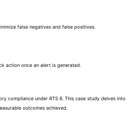
inimize false negatives and false positives.
ck action once an alert is generated.
tory compliance under RTS 6. This case study delves into
 measurable outcomes achieved.