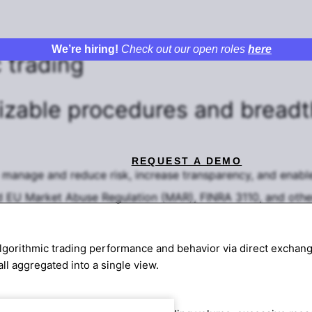
We’re hiring!
Check out our open roles
here
 trading
izable procedures
and breadt
REQUEST A DEMO
o manage and reduce risk, increase transparency, and enable
nd EU Market Abuse Regulation (MAR), FINRA 3110, and other
lgorithmic trading performance and behavior via direct exchange
all aggregated into a single view.