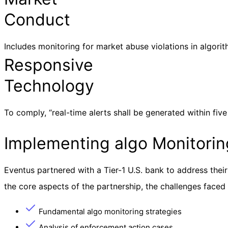
Conduct
Includes monitoring for market abuse violations in algorith
Responsive
Technology
To comply, “real-time alerts shall be generated within five
Implementing algo Monitoring
Eventus partnered with a Tier-1 U.S. bank to address thei
the core aspects of the partnership, the challenges faced
Fundamental algo monitoring strategies
Analysis of enforcement action cases