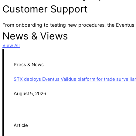
Customer Support
From onboarding to testing new procedures, the Eventus 
News & Views
View All
Press & News
STX deploys Eventus Validus platform for trade surveilla
August 5, 2026
Article