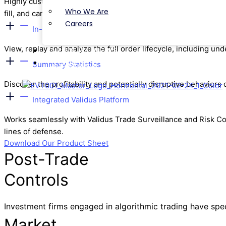
Highly customizable parameters to cover multiple aspects of p
Who We Are
fill, and cancel rates.
Careers
In-depth Analysis
View, replay and analyze the full order lifecycle, including 
NEWS & VIEWS
CONTACT
Summary Statistics
Discover the profitability and potentially disruptive behaviors 
Integrated Validus Platform
Works seamlessly with Validus Trade Surveillance and Risk Cont
lines of defense.
Download Our Product Sheet
Post-Trade
Controls
Investment firms engaged in algorithmic trading have speci
Market