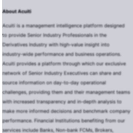
About Acuiti
Acuiti is a management intelligence platform designed
to provide Senior Industry Professionals in the
Derivatives Industry with high-value insight into
industry-wide performance and business operations.
Acuiti provides a platform through which our exclusive
network of Senior Industry Executives can share and
source information on day-to-day operational
challenges, providing them and their management teams
with increased transparency and in-depth analysis to
make more informed decisions and benchmark company
performance. Financial Institutions benefiting from our
services include Banks, Non-bank FCMs, Brokers,