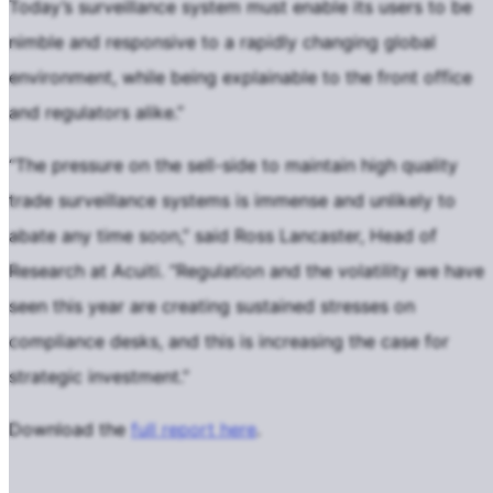
Today’s surveillance system must enable its users to be
nimble and responsive to a rapidly changing global
environment, while being explainable to the front office
and regulators alike.”
“The pressure on the sell-side to maintain high quality
trade surveillance systems is immense and unlikely to
abate any time soon,” said Ross Lancaster, Head of
Research at Acuiti. “Regulation and the volatility we have
seen this year are creating sustained stresses on
compliance desks, and this is increasing the case for
strategic investment.”
Download the
full report here
.