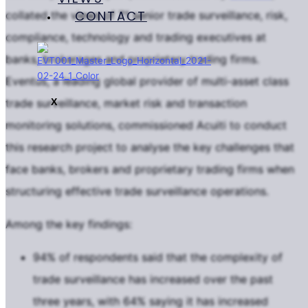
CONTACT
collated the views of 71 senior trade surveillance, risk,
compliance, technology and trading executives at
banks, brokerages and proprietary trading firms.
Eventus, a leading global provider of multi-asset class
X
trade surveillance, market risk and transaction
monitoring solutions, commissioned Acuiti to conduct
this research project to analyse the key challenges that
face banks, brokers and proprietary trading firms when
structuring effective trade surveillance operations.
Among the key findings:
94% of respondents said that the complexity of
trade surveillance has increased over the past
three years, with 64% saying it has increased