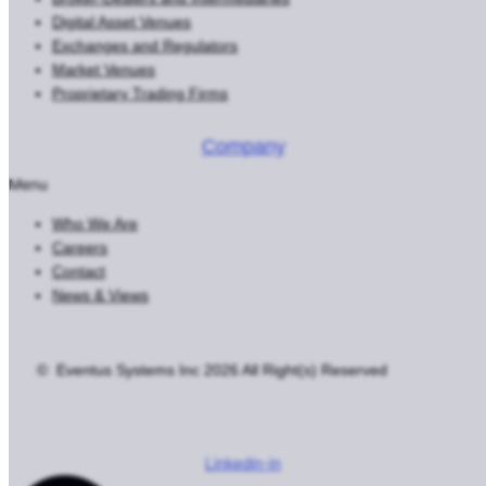
Digital Asset Venues
Exchanges and Regulators
Market Venues
Proprietary Trading Firms
Company
Menu
Who We Are
Careers
Contact
News & Views
© Eventus Systems Inc 2026 All Right(s) Reserved
Terms
Privacy
Cookie Settings
Do Not Sell or Share My Personal
Information
Linkedin-in