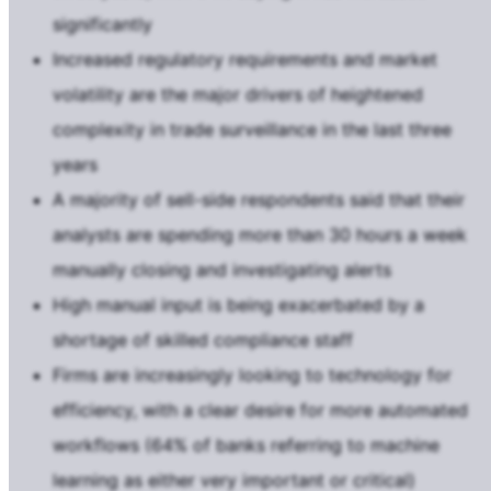
significantly
Increased regulatory requirements and market
volatility are the major drivers of heightened
complexity in trade surveillance in the last three
years
A majority of sell-side respondents said that their
analysts are spending more than 30 hours a week
manually closing and investigating alerts
High manual input is being exacerbated by a
shortage of skilled compliance staff
Firms are increasingly looking to technology for
efficiency, with a clear desire for more automated
workflows (64% of banks referring to machine
learning as either very important or critical)