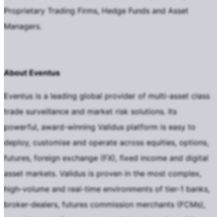
Proprietary Trading Firms, Hedge Funds and Asset
Managers.
About Eventus
Eventus is a leading global provider of multi-asset class
trade surveillance and market risk solutions. Its
powerful, award-winning Validus platform is easy to
deploy, customise and operate across equities, options,
futures, foreign exchange (FX), fixed income and digital
asset markets. Validus is proven in the most complex,
high-volume and real-time environments of tier-1 banks,
broker-dealers, futures commission merchants (FCMs),