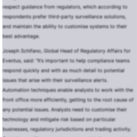
respect guidance from regulators, which according to
respondents prefer third-party surveillance solutions,
and maintain the ability to customise systems to their
best advantage.
Joseph Schifano, Global Head of Regulatory Affairs for
Eventus, said: “It’s important to help compliance teams
respond quickly and with as much detail to potential
issues that arise with their surveillance alerts.
Automation techniques enable analysts to work with the
front office more efficiently, getting to the root cause of
any potential issues. Analysts need to customise their
technology and mitigate risk based on particular
businesses, regulatory jurisdictions and trading activity.