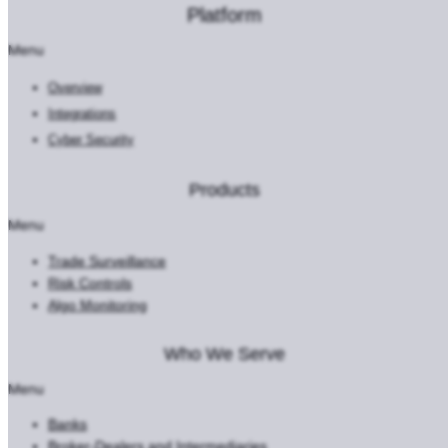
Platform
Menu
Overview
Integrations
Cyber Security
Products
Menu
Trade Surveillance
Risk Controls
Algo Monitoring
Who We Serve
Menu
Banks
Broker-Dealers and Intermediaries