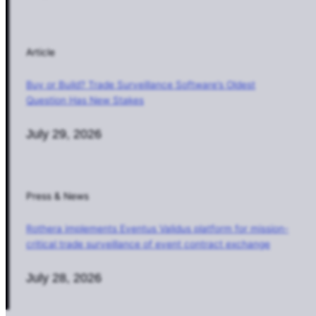
Article
Buy or Build? Trade Surveillance Software’s Oldest
Question Has New Stakes
July 29, 2026
Press & News
Rothera implements Eventus Validus platform for mission-
critical trade surveillance of event contract exchange
July 28, 2026