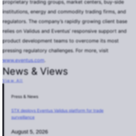
proprietary trading groups, market centers, buy-side
institutions, energy and commodity trading firms, and
regulators. The company’s rapidly growing client base
relies on Validus and Eventus’ responsive support and
product development teams to overcome its most
pressing regulatory challenges. For more, visit
www.eventus.com
.
News & Views
View All
Press & News
STX deploys Eventus Validus platform for trade
surveillance
August 5, 2026