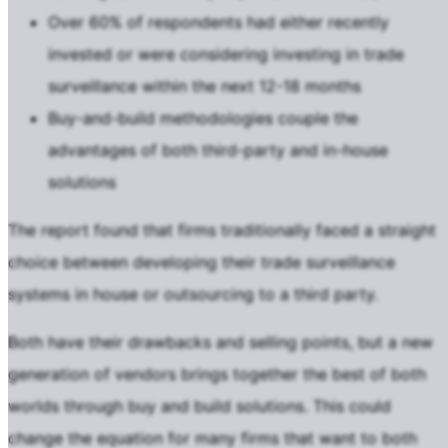
Over 60% of respondents had either recently
invested or were considering investing in trade
surveillance within the next 12-18 months
Buy-and-build methodologies couple the
advantages of both third-party and in-house
solutions
The report found that firms traditionally faced a straight
choice between developing their trade surveillance
systems in house or outsourcing to a third party.
Both have their drawbacks and selling points, but a new
generation of vendors brings together the best of both
worlds through buy and build solutions. This could
change the equation for many firms that want to both