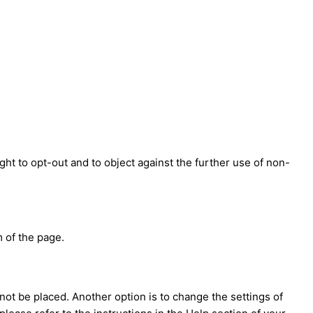
ght to opt-out and to object against the further use of non-
 of the page.
not be placed. Another option is to change the settings of