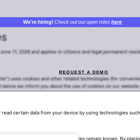
We’re hiring!
Check out our open roles
here
es
June 11, 2026 and applies to citizens and legal permanent resid
REQUEST A DEMO
ite") uses cookies and other related technologies (for convenie
t below we inform you about the use of cookies on our website.
r read certain data from your device by using technologies such
operly and that your user preferences remain known. By placing 