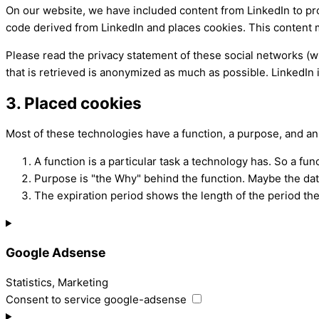
On our website, we have included content from LinkedIn to prom
code derived from LinkedIn and places cookies. This content m
Please read the privacy statement of these social networks (w
that is retrieved is anonymized as much as possible. LinkedIn i
3. Placed cookies
Most of these technologies have a function, a purpose, and an
A function is a particular task a technology has. So a func
Purpose is "the Why" behind the function. Maybe the data 
The expiration period shows the length of the period the
Google Adsense
Statistics, Marketing
Consent to service google-adsense