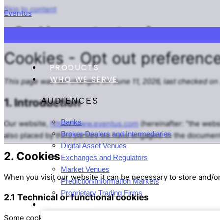
Skip to content
Eventus
Cookies – opt out preferences
Cookies - Opt out preferenc
PRODUCTS
WHO WE SERVE
This page was last changed on June 11, 2026, last checked on 
1. Introduction
AUDIENCES
Banks
Our website,
https://www.eventus.com
(hereinafter: "the webs
Broker-Dealers and Intermediaries
also placed by third parties we have engaged. In the documen
Digital Asset Venues
2. Cookies
Exchanges and Regulators
Market Venues
When you visit our website it can be necessary to store and/o
Prediction/Information Markets
Proprietary Trading Firms
2.1 Technical or functional cookies
COMPANY
Some cookies ensure that certain parts of the website work pr