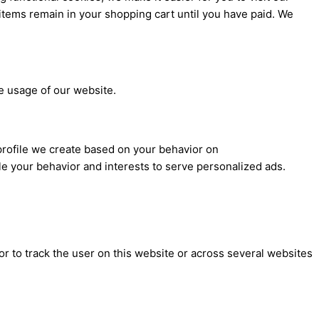
items remain in your shopping cart until you have paid. We
he usage of our website.
profile we create based on your behavior on
file your behavior and interests to serve personalized ads.
or to track the user on this website or across several websites