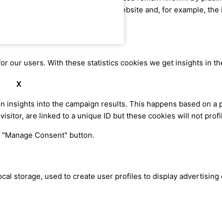
me information when visiting our website and, for example, the 
or our users. With these statistics cookies we get insights in t
X
in insights into the campaign results. This happens based on a 
visitor, are linked to a unique ID but these cookies will not pro
he "Manage Consent" button.
cal storage, used to create user profiles to display advertising 