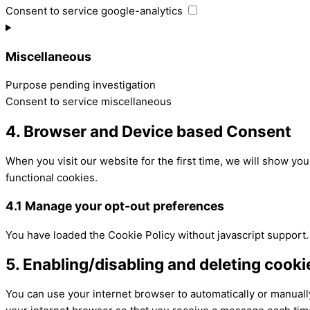
Consent to service google-analytics
Miscellaneous
Purpose pending investigation
Consent to service miscellaneous
4. Browser and Device based Consent
When you visit our website for the first time, we will show yo
functional cookies.
4.1 Manage your opt-out preferences
You have loaded the Cookie Policy without javascript support
5. Enabling/disabling and deleting cooki
You can use your internet browser to automatically or manually