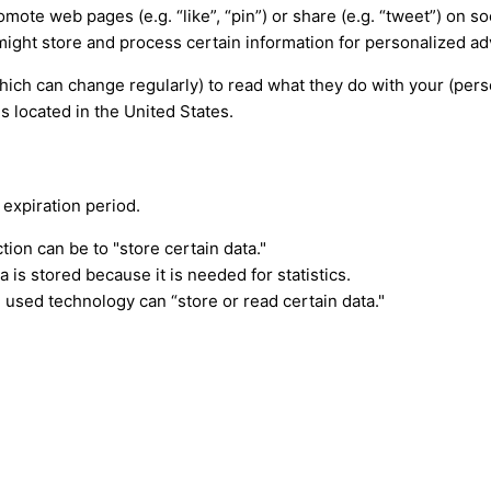
ote web pages (e.g. “like”, “pin”) or share (e.g. “tweet”) on s
ight store and process certain information for personalized ad
hich can change regularly) to read what they do with your (per
s located in the United States.
 expiration period.
tion can be to "store certain data."
is stored because it is needed for statistics.
 used technology can “store or read certain data."