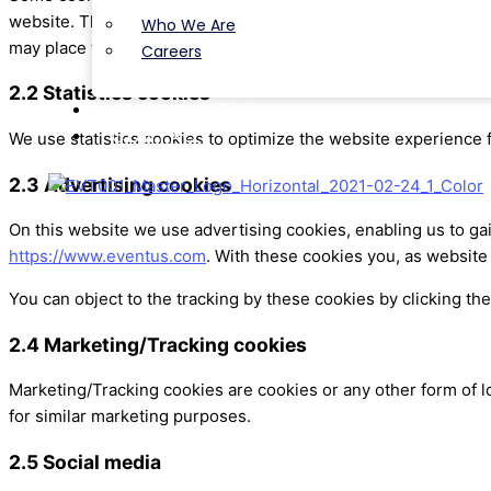
website. This way, you do not need to repeatedly enter the sa
Who We Are
may place these cookies without your consent.
Careers
2.2 Statistics cookies
NEWS & VIEWS
CONTACT
We use statistics cookies to optimize the website experience f
2.3 Advertising cookies
On this website we use advertising cookies, enabling us to ga
https://www.eventus.com
. With these cookies you, as website 
You can object to the tracking by these cookies by clicking t
2.4 Marketing/Tracking cookies
Marketing/Tracking cookies are cookies or any other form of lo
for similar marketing purposes.
2.5 Social media