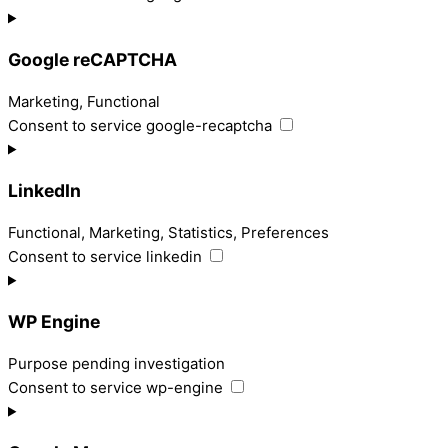
Google reCAPTCHA
Marketing, Functional
Consent to service google-recaptcha
LinkedIn
Functional, Marketing, Statistics, Preferences
Consent to service linkedin
WP Engine
Purpose pending investigation
Consent to service wp-engine