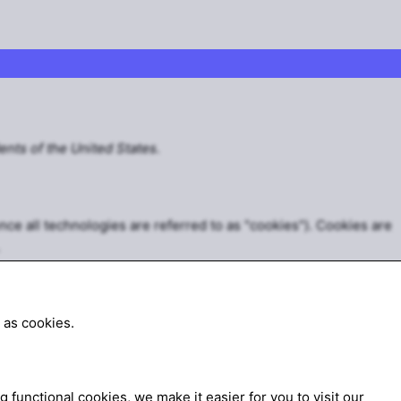
ents of the United States.
nce all technologies are referred to as "cookies"). Cookies are
 as cookies.
functional cookies, we make it easier for you to visit our