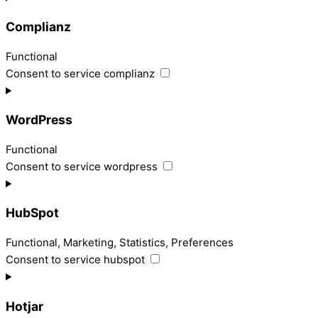
Complianz
Functional
Consent to service complianz
WordPress
Functional
Consent to service wordpress
HubSpot
Functional, Marketing, Statistics, Preferences
Consent to service hubspot
Hotjar