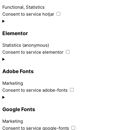
Functional, Statistics
Consent to service hotjar
Elementor
Statistics (anonymous)
Consent to service elementor
Adobe Fonts
Marketing
Consent to service adobe-fonts
Google Fonts
Marketing
Consent to service google-fonts