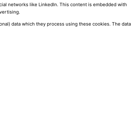
ocial networks like LinkedIn. This content is embedded with
vertising.
sonal) data which they process using these cookies. The data