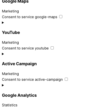
Google Maps
Marketing
Consent to service google-maps
YouTube
Marketing
Consent to service youtube
Active Campaign
Marketing
Consent to service active-campaign
Google Analytics
Statistics