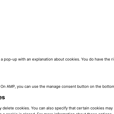
u a pop-up with an explanation about cookies. You do have the ri
. On AMP, you can use the manage consent button on the bottom
es
 delete cookies. You can also specify that certain cookies may 