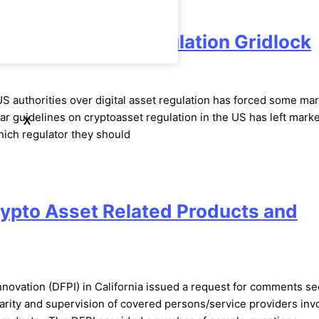
 End Us Crypto Regulation Gridlock
 US authorities over digital asset regulation has forced some ma
ar guidelines on cryptoasset regulation in the US has left marke
X
hich regulator they should
ypto Asset Related Products and
nnovation (DFPI) in California issued a request for comments s
larity and supervision of covered persons/service providers inv