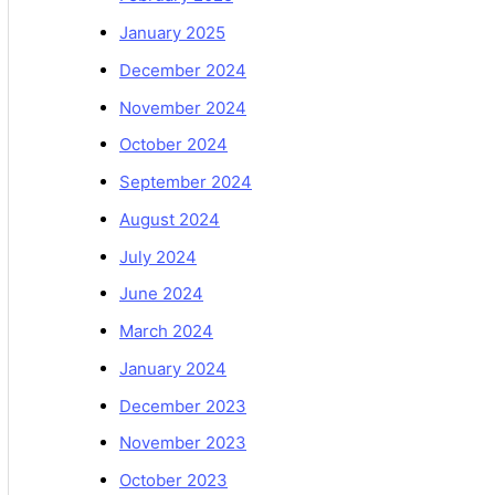
January 2025
December 2024
November 2024
October 2024
September 2024
August 2024
July 2024
June 2024
March 2024
January 2024
December 2023
November 2023
October 2023