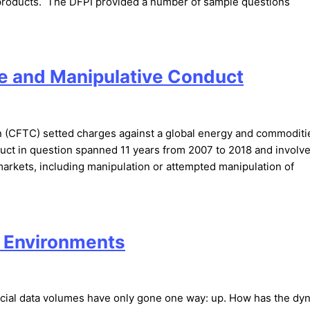
al products. The DFPI provided a number of sample questions
ve and Manipulative Conduct
(CFTC) setted charges against a global energy and commoditi
duct in question spanned 11 years from 2007 to 2018 and involv
 markets, including manipulation or attempted manipulation of
g Environments
ncial data volumes have only gone one way: up. How has the dy