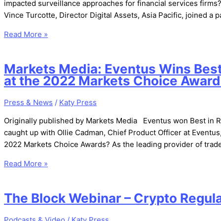
impacted surveillance approaches for financial services firms?
Vince Turcotte, Director Digital Assets, Asia Pacific, joined 
Read More »
Markets Media: Eventus Wins Best 
at the 2022 Markets Choice Awar
Press & News
/
Katy Press
Originally published by Markets Media Eventus won Best in 
caught up with Ollie Cadman, Chief Product Officer at Eventus,
2022 Markets Choice Awards? As the leading provider of trade
Read More »
The Block Webinar – Crypto Regulat
Podcasts & Video
/
Katy Press