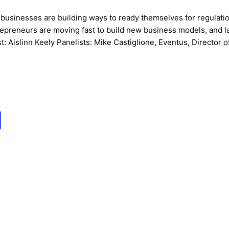
o businesses are building ways to ready themselves for regulatio
epreneurs are moving fast to build new business models, and l
t: Aislinn Keely Panelists: Mike Castiglione, Eventus, Director o