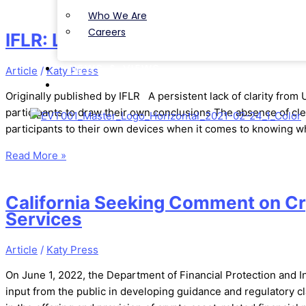
Choice
Who We Are
Awards
Careers
IFLR: Lummis-Gillibrand Bill Could
NEWS & VIEWS
Article
/
Katy Press
CONTACT
Originally published by IFLR A persistent lack of clarity from
participants to draw their own conclusions The absence of cle
participants to their own devices when it comes to knowing w
Read More »
California Seeking Comment on Cr
Services
Article
/
Katy Press
On June 1, 2022, the Department of Financial Protection and I
input from the public in developing guidance and regulatory c