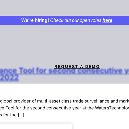
We’re hiring!
Check out our open roles
here
REQUEST A DEMO
ance Tool for second consecutive 
 2022
obal provider of multi-asset class trade surveillance and mar
nce Tool for the second consecutive year at the WatersTechnolo
s for the […]