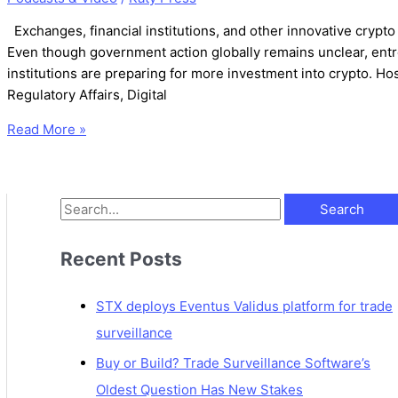
Exchanges, financial institutions, and other innovative crypt
Even though government action globally remains unclear, entr
institutions are preparing for more investment into crypto. Hos
Regulatory Affairs, Digital
Read More »
Recent Posts
STX deploys Eventus Validus platform for trade
surveillance
Buy or Build? Trade Surveillance Software’s
Oldest Question Has New Stakes