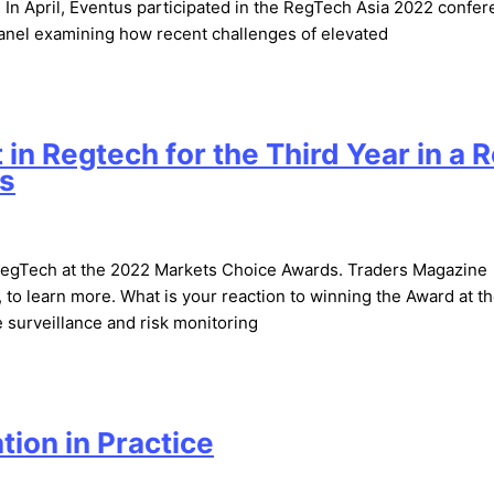
 In April, Eventus participated in the RegTech Asia 2022 confer
a panel examining how recent challenges of elevated
in Regtech for the Third Year in a 
ds
RegTech at the 2022 Markets Choice Awards. Traders Magazine
 to learn more. What is your reaction to winning the Award at t
 surveillance and risk monitoring
ion in Practice