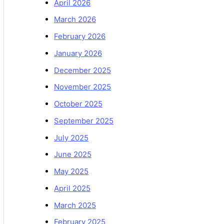
April 2026
March 2026
February 2026
January 2026
December 2025
November 2025
October 2025
September 2025
July 2025
June 2025
May 2025
April 2025
March 2025
February 2025