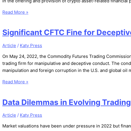
in the offering and provision of crypto asset-related financi
Read More »
Significant CFTC Fine for Decepti
Article
/
Katy Press
On May 24, 2022, the Commodity Futures Trading Commission 
trading firm for manipulative and deceptive conduct. The con
manipulation and foreign corruption in the U.S. and global oil
Read More »
Data Dilemmas in Evolving Tradin
Article
/
Katy Press
Market valuations have been under pressure in 2022 but fina