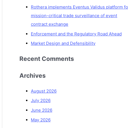
Rothera implements Eventus Validus platform fo
mission-critical trade surveillance of event
contract exchange
Enforcement and the Regulatory Road Ahead
Market Design and Defensibility
Recent Comments
Archives
August 2026
July 2026
June 2026
May 2026