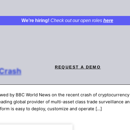
We’re hiring!
Check out our open roles
here
REQUEST A DEMO
 Crash
ewed by BBC World News on the recent crash of cryptocurrency
ding global provider of multi-asset class trade surveillance a
tform is easy to deploy, customize and operate […]