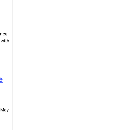
ance
 with
e
, May