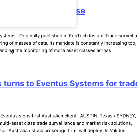
nal, Wipe Out the Noise
Systems Originally published in RegTech Insight Trade surveill
ing of masses of data. Its mandate is constantly increasing too,
manding the monitoring of more asset classes across
X
 turns to Eventus Systems for trad
s Eventus signs first Australian client AUSTIN, Texas / SYDNEY
multi-asset class trade surveillance and market risk solutions,
r Australian stock brokerage firm, will deploy its Validus