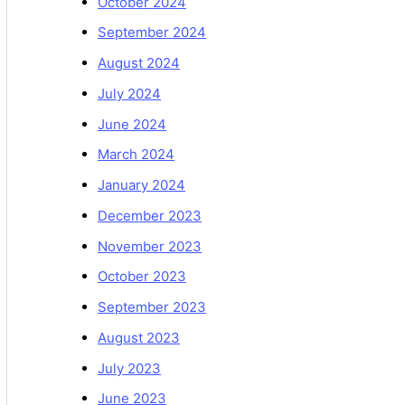
October 2024
September 2024
August 2024
July 2024
June 2024
March 2024
January 2024
December 2023
November 2023
October 2023
September 2023
August 2023
July 2023
June 2023