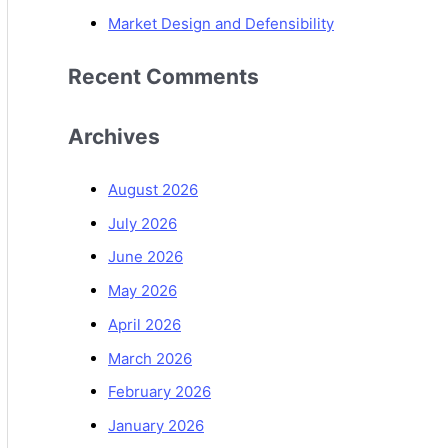
Market Design and Defensibility
Recent Comments
Archives
August 2026
July 2026
June 2026
May 2026
April 2026
March 2026
February 2026
January 2026