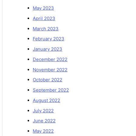
May 2023
April 2023
March 2023
February 2023
January 2023
December 2022
November 2022
October 2022
September 2022
August 2022
July 2022
June 2022
May 2022