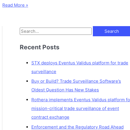
Read More »
Recent Posts
STX deploys Eventus Validus platform for trade
surveillance
Buy or Build? Trade Surveillance Software’s
Oldest Question Has New Stakes
Rothera implements Eventus Validus platform fo
mission-critical trade surveillance of event
contract exchange
Enforcement and the Regulatory Road Ahead