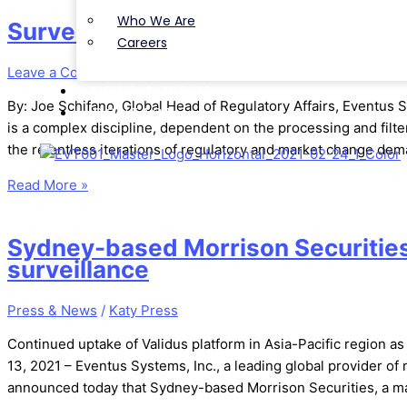
Who We Are
Surveillance 2.0 – Turn Up the Sig
Careers
Leave a Comment
/
Article
/
Katy Press
NEWS & VIEWS
By: Joe Schifano, Global Head of Regulatory Affairs, Eventus 
CONTACT
is a complex discipline, dependent on the processing and filter
the relentless iterations of regulatory and market change de
Read More »
Sydney-based Morrison Securities
surveillance
Press & News
/
Katy Press
Continued uptake of Validus platform in Asia-Pacific region a
13, 2021 – Eventus Systems, Inc., a leading global provider of 
announced today that Sydney-based Morrison Securities, a majo