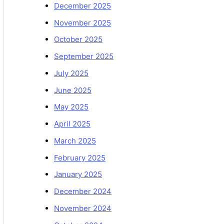
December 2025
November 2025
October 2025
September 2025
July 2025
June 2025
May 2025
April 2025
March 2025
February 2025
January 2025
December 2024
November 2024