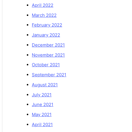
April 2022
March 2022
February 2022
January 2022
December 2021
November 2021
October 2021
September 2021
August 2021
July 2021
June 2021
May 2021
April 2021