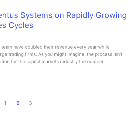
entus Systems on Rapidly Growing
es Cycles
 team have doubled their revenue every year while
rge trading firms. As you might imagine, the process isn’t
tion for the capital markets industry the number
1
2
3