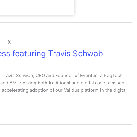
X
ss featuring Travis Schwab
th Travis Schwab, CEO and Founder of Eventus, a RegTech
nd AML serving both traditional and digital asset classes.
accelerating adoption of our Validus platform in the digital