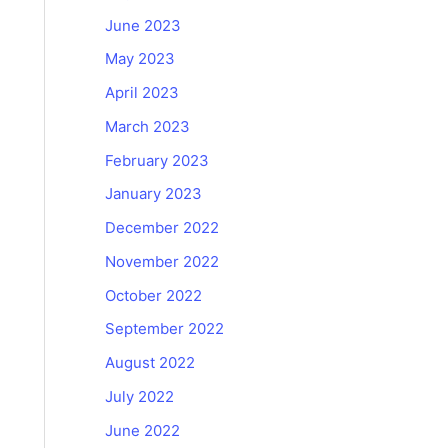
June 2023
May 2023
April 2023
March 2023
February 2023
January 2023
December 2022
November 2022
October 2022
September 2022
August 2022
July 2022
June 2022