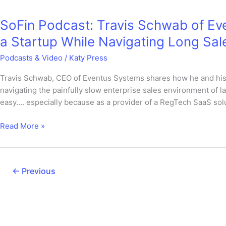
Podcast:
SoFin Podcast: Travis Schwab of Ev
Travis
Schwab
a Startup While Navigating Long Sal
of
Podcasts & Video
/
Katy Press
Eventus
Systems
Travis Schwab, CEO of Eventus Systems shares how he and his
on
navigating the painfully slow enterprise sales environment of la
Rapidly
easy…. especially because as a provider of a RegTech SaaS solu
Growing
a
Read More »
Startup
While
Navigating
Long
←
Previous
Sales
Cycles