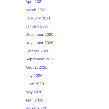
April 2021
March 2021
February 2021
January 2021
December 2020
November 2020
October 2020
September 2020
August 2020
July 2020
June 2020
May 2020
April 2020
March 2020