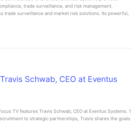
 compliance, trade surveillance, and risk management.
s trade surveillance and market risk solutions. Its powerful,
: Travis Schwab, CEO at Eventus
Focus TV features Travis Schwab, CEO at Eventus Systems. ‘I
recruitment to strategic partnerships, Travis shares the goals