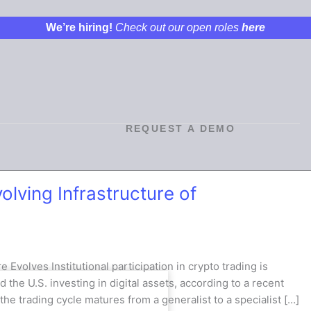
We’re hiring!
Check out our open roles
here
REQUEST A DEMO
lving Infrastructure of
 Evolves Institutional participation in crypto trading is
d the U.S. investing in digital assets, according to a recent
he trading cycle matures from a generalist to a specialist […]