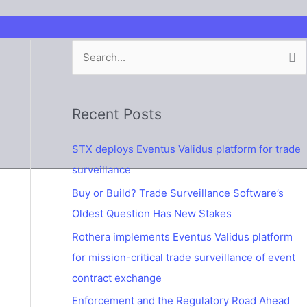
S
e
a
Recent Posts
r
c
STX deploys Eventus Validus platform for trade
h
surveillance
f
Buy or Build? Trade Surveillance Software’s
o
Oldest Question Has New Stakes
r
Rothera implements Eventus Validus platform
:
for mission-critical trade surveillance of event
contract exchange
Enforcement and the Regulatory Road Ahead