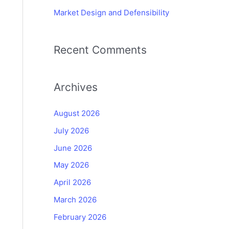
Market Design and Defensibility
Recent Comments
Archives
August 2026
July 2026
June 2026
May 2026
April 2026
March 2026
February 2026