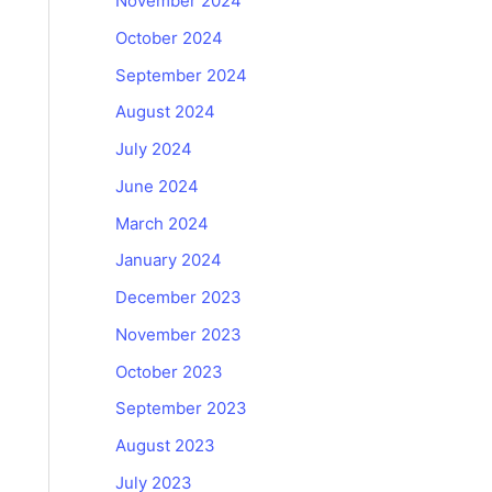
November 2024
October 2024
September 2024
August 2024
July 2024
June 2024
March 2024
January 2024
December 2023
November 2023
October 2023
September 2023
August 2023
July 2023