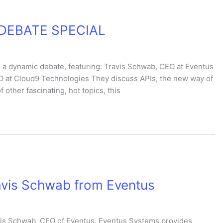
TV DEBATE SPECIAL
 a dynamic debate, featuring: Travis Schwab, CEO at Eventus
O at Cloud9 Technologies They discuss APIs, the new way of
 other fascinating, hot topics, this
avis Schwab from Eventus
avis Schwab, CEO of Eventus. Eventus Systems provides