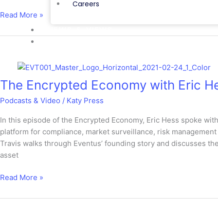
Careers
Read More »
NEWS & VIEWS
CONTACT
The
Encrypted
The Encrypted Economy with Eric He
Economy
with
Podcasts & Video
/
Katy Press
Eric
Hess
In this episode of the Encrypted Economy, Eric Hess spoke wi
featuring
platform for compliance, market surveillance, risk management a
Travis
Travis walks through Eventus’ founding story and discusses the 
Schwab
asset
Read More »