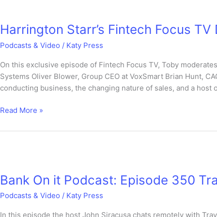
Harrington
Starr’s
Harrington Starr’s Fintech Focus 
Fintech
Focus
Podcasts & Video
/
Katy Press
TV
DEBATE
On this exclusive episode of Fintech Focus TV, Toby moderates
SPECIAL
Systems Oliver Blower, Group CEO at VoxSmart Brian Hunt, CA
conducting business, the changing nature of sales, and a host of
Read More »
Bank
On
Bank On it Podcast: Episode 350 Tr
it
Podcast:
Podcasts & Video
/
Katy Press
Episode
350
In this episode the host John Siracusa chats remotely with Tr