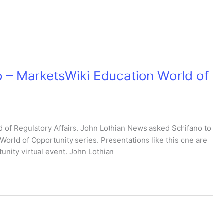
 – MarketsWiki Education World of
of Regulatory Affairs. John Lothian News asked Schifano to
World of Opportunity series. Presentations like this one are
unity virtual event. John Lothian