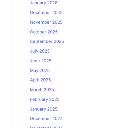
January 2026
December 2025
November 2025
October 2025
September 2025
July 2025
June 2025
May 2025
April 2025
March 2025
February 2025
January 2025
December 2024