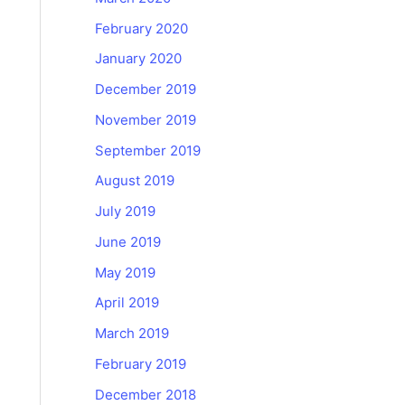
February 2020
January 2020
December 2019
November 2019
September 2019
August 2019
July 2019
June 2019
May 2019
April 2019
March 2019
February 2019
December 2018