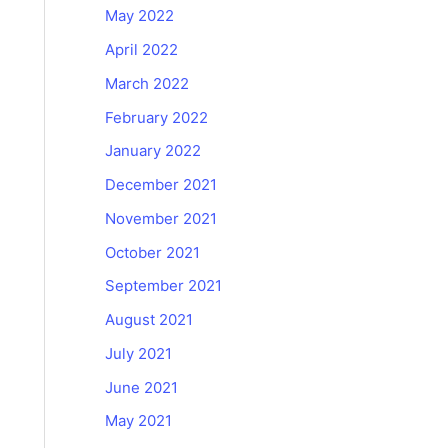
May 2022
April 2022
March 2022
February 2022
January 2022
December 2021
November 2021
October 2021
September 2021
August 2021
July 2021
June 2021
May 2021