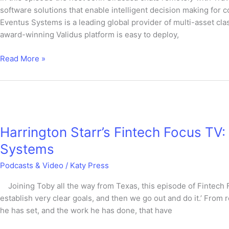
Travis
software solutions that enable intelligent decision making for
Schwab
Eventus Systems is a leading global provider of multi-asset clas
from
award-winning Validus platform is easy to deploy,
Eventus
Read More »
Harrington
Starr’s
Harrington Starr’s Fintech Focus TV
Fintech
Focus
Systems
TV:
Podcasts & Video
/
Katy Press
Travis
Schwab,
Joining Toby all the way from Texas, this episode of Fintech 
CEO
establish very clear goals, and then we go out and do it.’ From 
at
he has set, and the work he has done, that have
Eventus
Systems