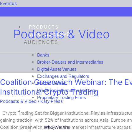
Menu
Menu
Menu
Menu
Eventus
PRODUCTS
Podcasts & Video
WHO WE SERVE
AUDIENCES
Banks
Broker-Dealers and Intermediaries
Coalition
Digital Asset Venues
Greenwich
Exchanges and Regulators
Coalition Greenwich Webinar: The Evo
Webinar:
Market Venues
The
Institutional Crypto Trading
Prediction/Information Markets
Evolving
Proprietary Trading Firms
Podcasts & Video
/
Katy Press
Infrastructure
of
COMPANY
Crypto Trading Set for Bigger Institutional Play as Infrastructure
Institutional
gaining traction, with 52% of institutions across Asia, Europe an
Crypto
Who We Are
Coalition Greenwich study. As the market infrastructure across t
Trading