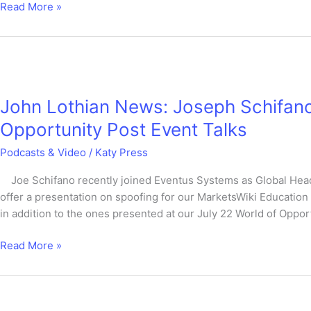
Read More »
John
Lothian
John Lothian News: Joseph Schifano
News:
Joseph
Opportunity Post Event Talks
Schifano
Podcasts & Video
/
Katy Press
–
MarketsWiki
Joe Schifano recently joined Eventus Systems as Global Head 
Education
offer a presentation on spoofing for our MarketsWiki Education 
World
in addition to the ones presented at our July 22 World of Opport
of
Opportunity
Read More »
Post
Event
Talks
SoFin